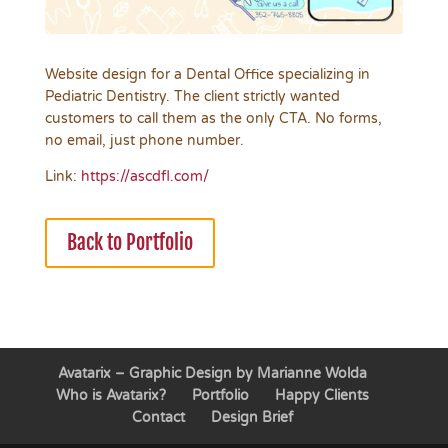
Website design for a Dental Office specializing in
Pediatric Dentistry. The client strictly wanted
customers to call them as the only CTA. No forms,
no email, just phone number.
Link:
https://ascdfl.com/
Back to Portfolio
Avatarix – Graphic Design by Marianne Wolda
Who is Avatarix?
Portfolio
Happy Clients
Contact
Design Brief