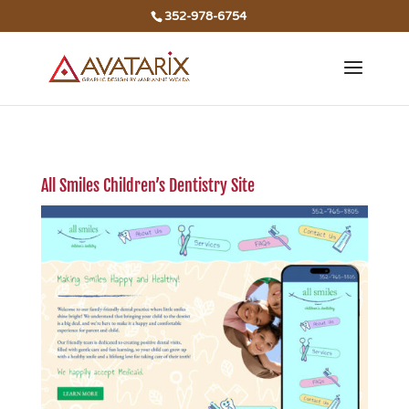
352-978-6754
All Smiles Children’s Dentistry Site