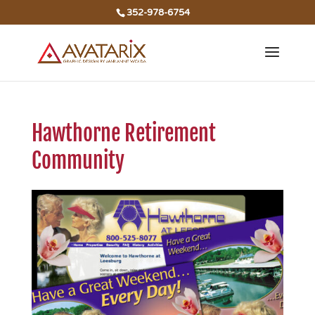
352-978-6754
Hawthorne Retirement
Community