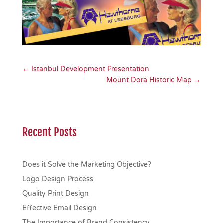
←
Istanbul Development Presentation
Mount Dora Historic Map
→
Recent Posts
Does it Solve the Marketing Objective?
Logo Design Process
Quality Print Design
Effective Email Design
The Importance of Brand Consistency