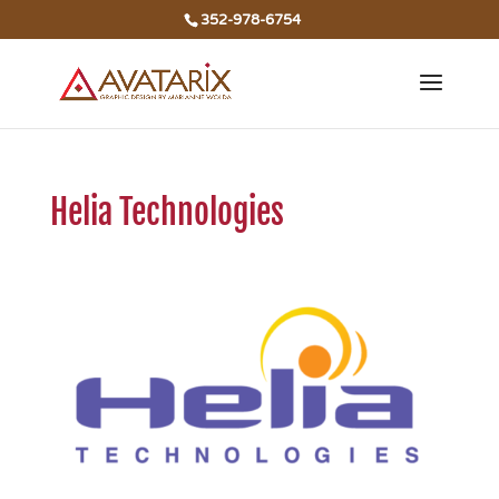
352-978-6754
Helia Technologies