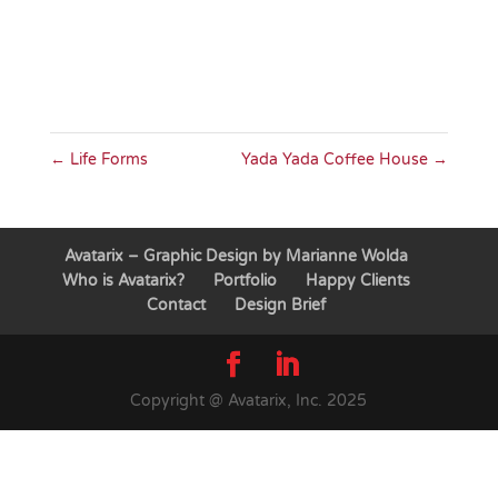
←
Life Forms
Yada Yada Coffee House
→
Avatarix – Graphic Design by Marianne Wolda
Who is Avatarix?
Portfolio
Happy Clients
Contact
Design Brief
Copyright @ Avatarix, Inc. 2025