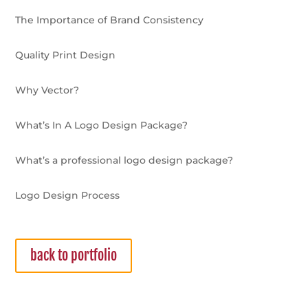
The Importance of Brand Consistency
Quality Print Design
Why Vector?
What’s In A Logo Design Package?
What’s a professional logo design package?
Logo Design Process
back to portfolio