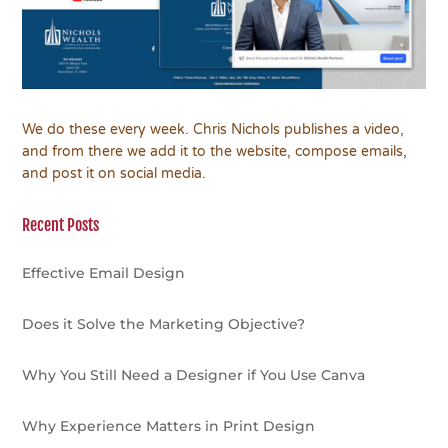
We do these every week. Chris Nichols publishes a video,
and from there we add it to the website, compose emails,
and post it on social media.
Recent Posts
Effective Email Design
Does it Solve the Marketing Objective?
Why You Still Need a Designer if You Use Canva
Why Experience Matters in Print Design