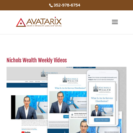
352-978-6754
Nichols Wealth Weekly Videos