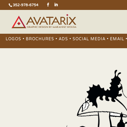
352-978-6754
LOGOS • BROCHURES • ADS • SOCIAL MEDIA • EMAIL 