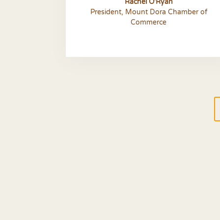
Rachel O'Ryan
President
,
Mount Dora Chamber of
Commerce