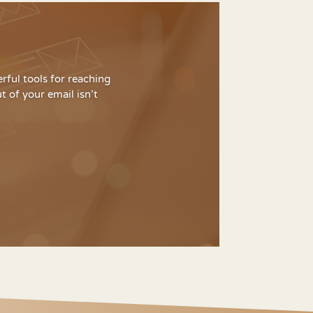
rful tools for reaching
 of your email isn’t