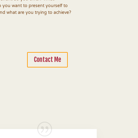
 you want to present yourself to
d what are you trying to achieve?
Contact Me