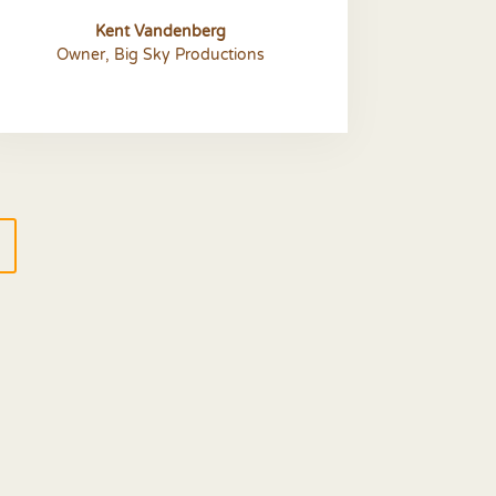
Kent Vandenberg
Owner
,
Big Sky Productions