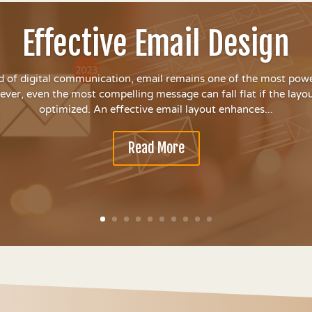
Effective Email Design
d of digital communication, email remains one of the most powe
ver, even the most compelling message can fall flat if the layout
optimized. An effective email layout enhances...
Read More