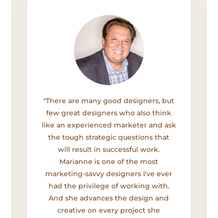
"There are many good designers, but
few great designers who also think
like an experienced marketer and ask
the tough strategic questions that
will result in successful work.
Marianne is one of the most
marketing-savvy designers I've ever
had the privilege of working with.
And she advances the design and
creative on every project she