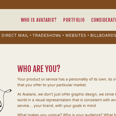
WHO IS AVATARIX?
PORTFOLIO
CONSIDERAT
• DIRECT MAIL • TRADESHOWs • WEBSITES • BILLBOARDS
WHO ARE YOU?
Your product or service has a personality of its own, its
that you offer to your particular market.
At Avatarix, we don’t just offer graphic design, we strive 
world in a visual representation that is consistent with a
service… your brand, with your goals in mind.
What makes you unique? Who is your audience? What b