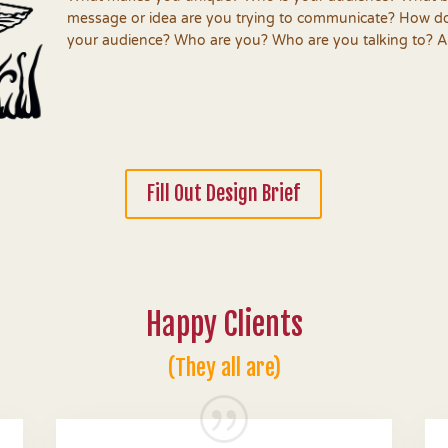
message or idea are you trying to communicate?
How do
your audience? Who are you? Who are you talking to? An
Fill Out Design Brief
Happy Clients
(They all are)