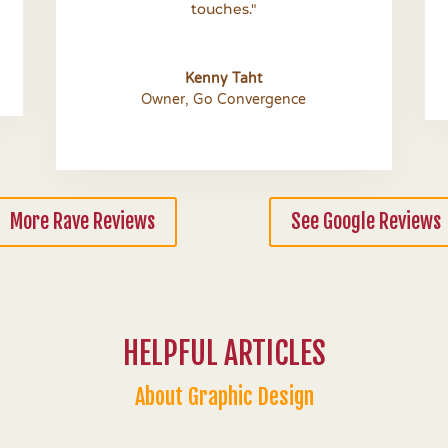
touches."
Kenny Taht
Owner
,
Go Convergence
More Rave Reviews
See Google Reviews
HELPFUL ARTICLES
About Graphic Design