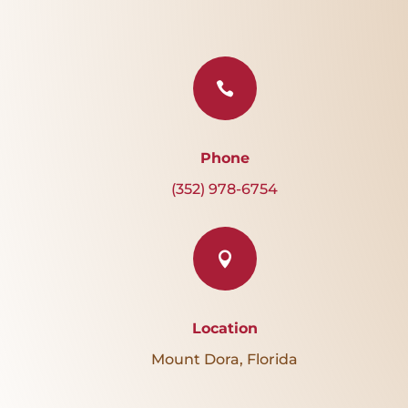

Phone
(352) 978-6754

Location
Mount Dora, Florida