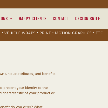
IONS
HAPPY CLIENTS
CONTACT
DESIGN BRIEF
 • VEHICLE WRAPS • PRINT • MOTION GRAPHICS • ETC
 own unique attributes, and benefits
to present your identity to the
nd characteristic of your product or
enefit do you offer? What