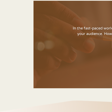
In the fast-paced worl
your audience. Howe