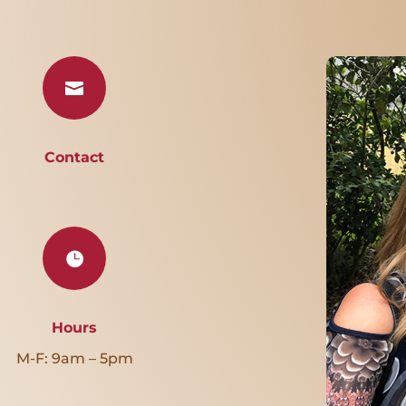

Contact

Hours
M-F: 9am – 5pm