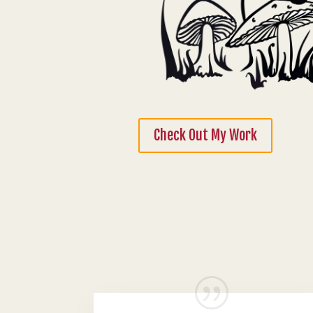
Check Out My Work