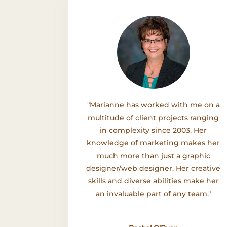
"Marianne has worked with me on a
multitude of client projects ranging
in complexity since 2003. Her
knowledge of marketing makes her
much more than just a graphic
designer/web designer. Her creative
skills and diverse abilities make her
an invaluable part of any team."