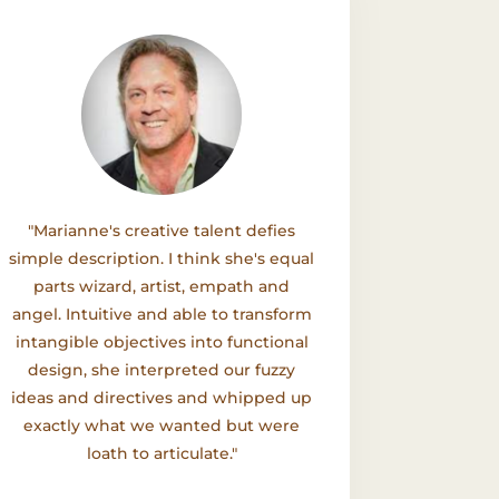
"Marianne's creative talent defies
simple description. I think she's equal
parts wizard, artist, empath and
angel. Intuitive and able to transform
intangible objectives into functional
design, she interpreted our fuzzy
ideas and directives and whipped up
exactly what we wanted but were
loath to articulate."