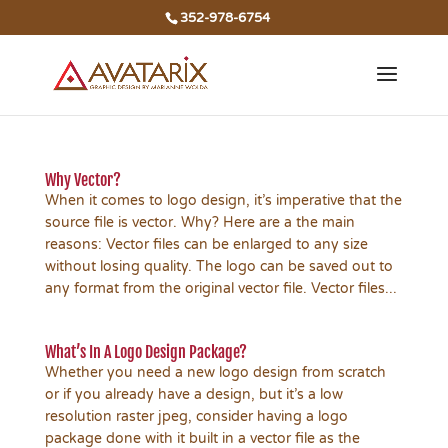
352-978-6754
Why Vector?
When it comes to logo design, it’s imperative that the
source file is vector. Why? Here are a the main
reasons: Vector files can be enlarged to any size
without losing quality. The logo can be saved out to
any format from the original vector file. Vector files...
What’s In A Logo Design Package?
Whether you need a new logo design from scratch
or if you already have a design, but it’s a low
resolution raster jpeg, consider having a logo
package done with it built in a vector file as the