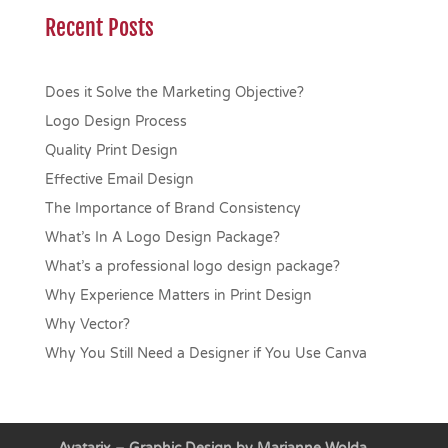
Recent Posts
Does it Solve the Marketing Objective?
Logo Design Process
Quality Print Design
Effective Email Design
The Importance of Brand Consistency
What’s In A Logo Design Package?
What’s a professional logo design package?
Why Experience Matters in Print Design
Why Vector?
Why You Still Need a Designer if You Use Canva