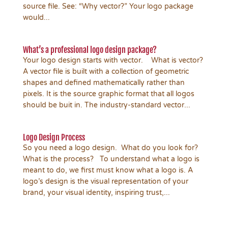
source file. See: “Why vector?” Your logo package
would...
What’s a professional logo design package?
Your logo design starts with vector. What is vector?
A vector file is built with a collection of geometric
shapes and defined mathematically rather than
pixels. It is the source graphic format that all logos
should be buit in. The industry-standard vector...
Logo Design Process
So you need a logo design. What do you look for?
What is the process? To understand what a logo is
meant to do, we first must know what a logo is. A
logo’s design is the visual representation of your
brand, your visual identity, inspiring trust,...