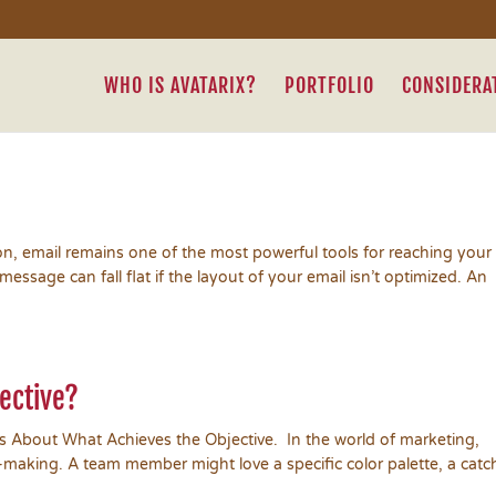
WHO IS AVATARIX?
PORTFOLIO
CONSIDERA
on, email remains one of the most powerful tools for reaching your
ssage can fall flat if the layout of your email isn’t optimized. An
jective?
’s About What Achieves the Objective. In the world of marketing,
-making. A team member might love a specific color palette, a catc