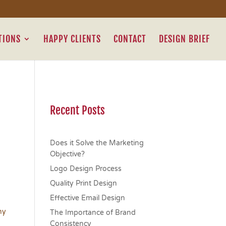
TIONS
HAPPY CLIENTS
CONTACT
DESIGN BRIEF
Recent Posts
Does it Solve the Marketing
Objective?
Logo Design Process
Quality Print Design
Effective Email Design
hy
The Importance of Brand
Consistency