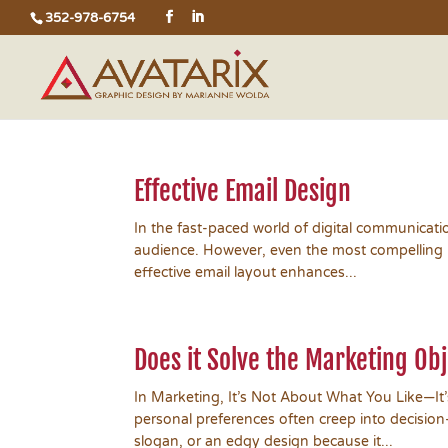
352-978-6754
Effective Email Design
In the fast-paced world of digital communicati
audience. However, even the most compelling me
effective email layout enhances...
Does it Solve the Marketing Ob
In Marketing, It’s Not About What You Like—It
personal preferences often creep into decision
slogan, or an edgy design because it...