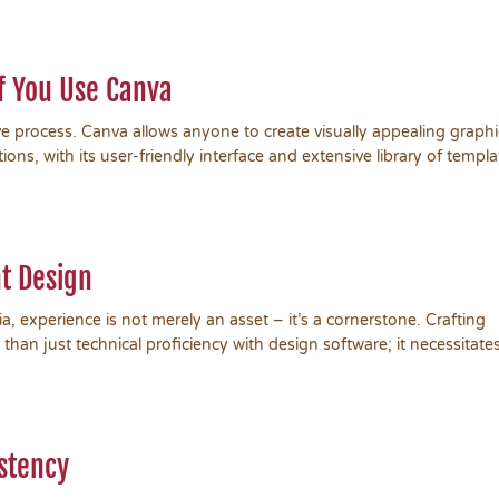
if You Use Canva
ve process. Canva allows anyone to create visually appealing graphi
ons, with its user-friendly interface and extensive library of templa
t Design
dia, experience is not merely an asset – it’s a cornerstone. Crafting
 than just technical proficiency with design software; it necessitate
stency