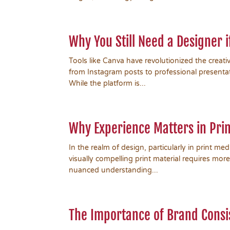
Why You Still Need a Designer 
Tools like Canva have revolutionized the creati
from Instagram posts to professional presentati
While the platform is...
Why Experience Matters in Prin
In the realm of design, particularly in print me
visually compelling print material requires more
nuanced understanding...
The Importance of Brand Consi