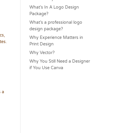
What’s In A Logo Design
Package?
What’s a professional logo
design package?
cs,
Why Experience Matters in
tes.
Print Design
Why Vector?
Why You Still Need a Designer
if You Use Canva
s a