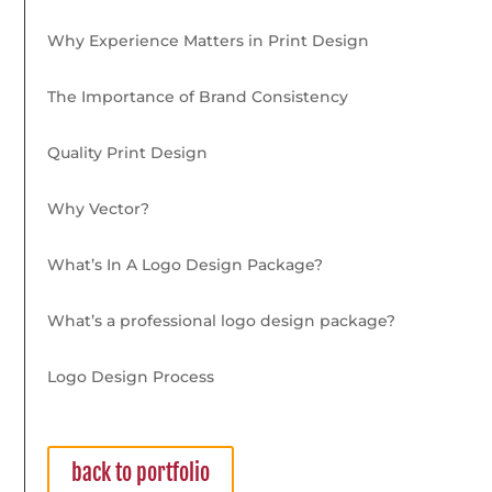
Why Experience Matters in Print Design
The Importance of Brand Consistency
Quality Print Design
Why Vector?
What’s In A Logo Design Package?
What’s a professional logo design package?
Logo Design Process
back to portfolio