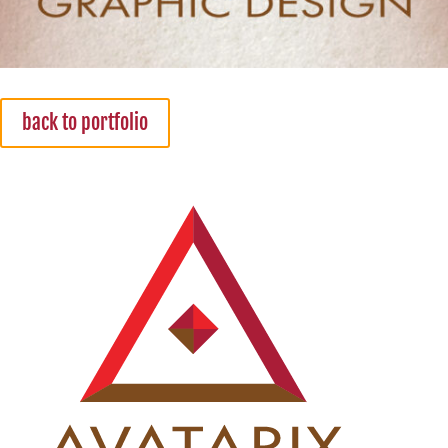
back to portfolio