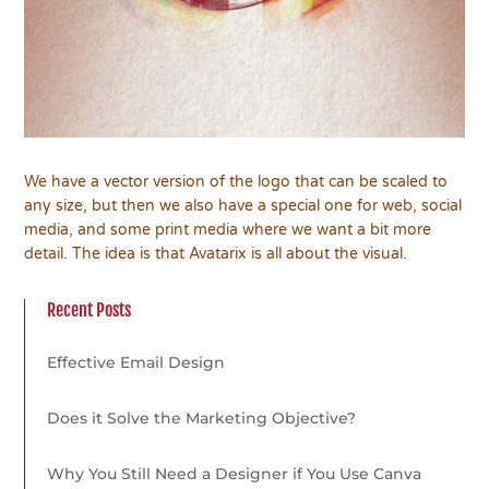
We have a vector version of the logo that can be scaled to
any size, but then we also have a special one for web, social
media, and some print media where we want a bit more
detail. The idea is that Avatarix is all about the visual.
Recent Posts
Effective Email Design
Does it Solve the Marketing Objective?
Why You Still Need a Designer if You Use Canva