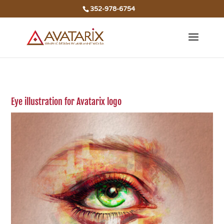
352-978-6754
Eye illustration for Avatarix logo