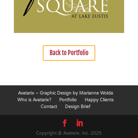
Back to Portfolio
Avatarix – Graphic Design by Marianne Wolda
Who is Avatarix?
Portfolio
Happy Clients
Contact
Design Brief
Copyright @ Avatarix, Inc. 2025