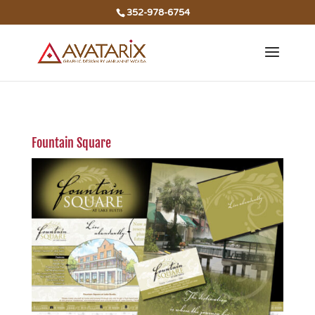
352-978-6754
Fountain Square