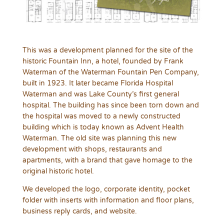
This was a development planned for the site of the
historic Fountain Inn, a hotel, founded by Frank
Waterman of the Waterman Fountain Pen Company,
built in 1923. It later became Florida Hospital
Waterman and was Lake County’s first general
hospital. The building has since been torn down and
the hospital was moved to a newly constructed
building which is today known as Advent Health
Waterman. The old site was planning this new
development with shops, restaurants and
apartments, with a brand that gave homage to the
original historic hotel.
We developed the logo, corporate identity, pocket
folder with inserts with information and floor plans,
business reply cards, and website.