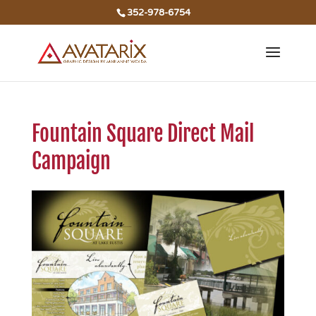
352-978-6754
Fountain Square Direct Mail
Campaign