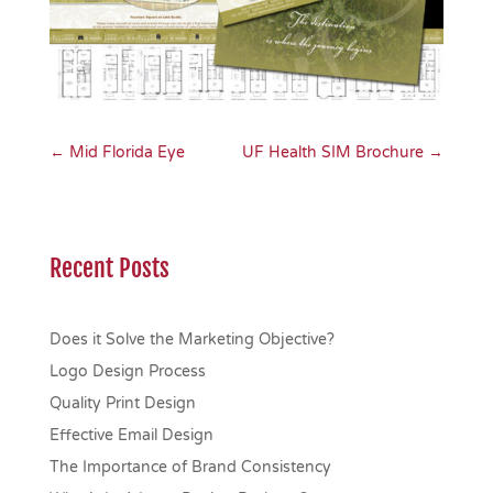
←
Mid Florida Eye
UF Health SIM Brochure
→
Recent Posts
Does it Solve the Marketing Objective?
Logo Design Process
Quality Print Design
Effective Email Design
The Importance of Brand Consistency