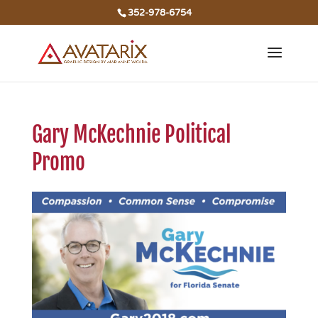
352-978-6754
Gary McKechnie Political
Promo