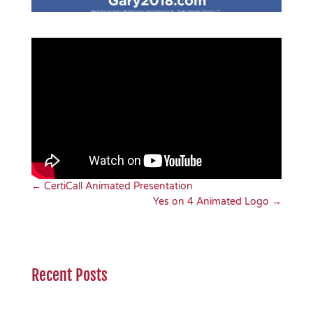
←
CertiCall Animated Presentation
Yes on 4 Animated Logo
→
Recent Posts