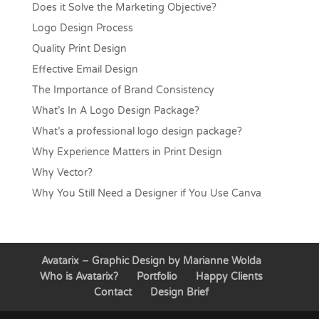
Does it Solve the Marketing Objective?
Logo Design Process
Quality Print Design
Effective Email Design
The Importance of Brand Consistency
What’s In A Logo Design Package?
What’s a professional logo design package?
Why Experience Matters in Print Design
Why Vector?
Why You Still Need a Designer if You Use Canva
Avatarix – Graphic Design by Marianne Wolda
Who is Avatarix?
Portfolio
Happy Clients
Contact
Design Brief