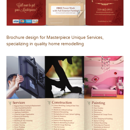
Brochure design for Masterpiece Unique Services,
specializing in quality home remodelling