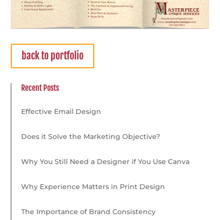
back to portfolio
Recent Posts
Effective Email Design
Does it Solve the Marketing Objective?
Why You Still Need a Designer if You Use Canva
Why Experience Matters in Print Design
The Importance of Brand Consistency