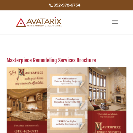
352-978-6754
Masterpiece Remodeling Services Brochure