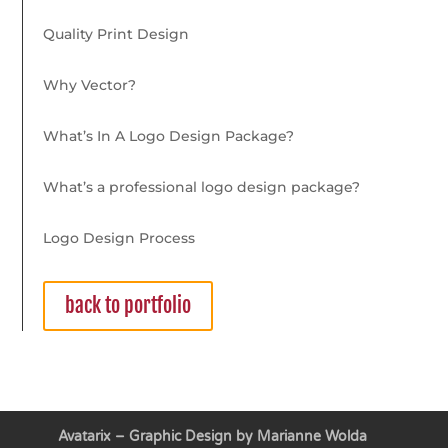
Quality Print Design
Why Vector?
What’s In A Logo Design Package?
What’s a professional logo design package?
Logo Design Process
back to portfolio
Avatarix – Graphic Design by Marianne Wolda