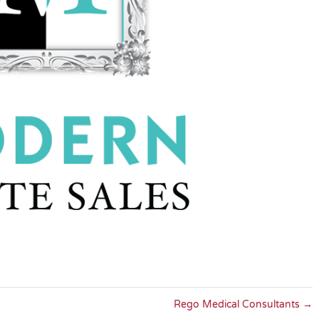
Rego Medical Consultants
→