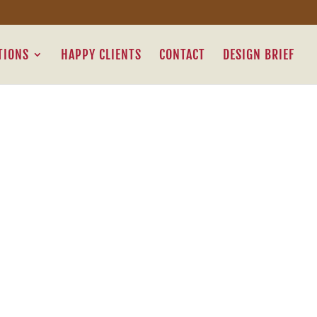
TIONS
HAPPY CLIENTS
CONTACT
DESIGN BRIEF