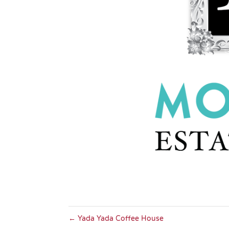
←
Yada Yada Coffee House