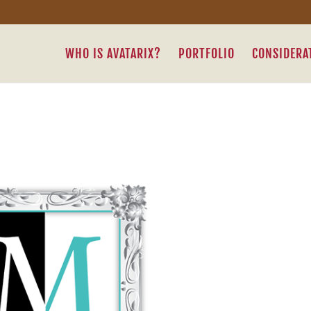
WHO IS AVATARIX?
PORTFOLIO
CONSIDERA