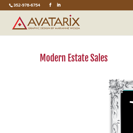
352-978-6754
Modern Estate Sales