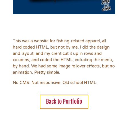
This was a website for fishing-related apparel, all
hard coded HTML, but not by me. I did the design
and layout, and my client cut it up in rows and
columns, and coded the HTML, including the menu,
by hand. We had some image rollover effects, but no
animation. Pretty simple.
No CMS. Not responsive. Old school HTML.
Back to Portfolio