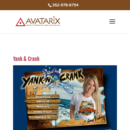
352-978-6754
Yank & Crank