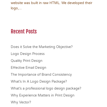
website was built in raw HTML. We developed their
logo,...
Recent Posts
Does it Solve the Marketing Objective?
Logo Design Process
Quality Print Design
Effective Email Design
The Importance of Brand Consistency
What’s In A Logo Design Package?
What’s a professional logo design package?
Why Experience Matters in Print Design
Why Vector?