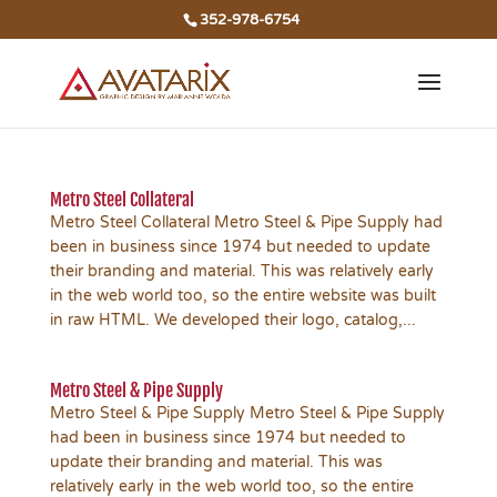
352-978-6754
Metro Steel Collateral
Metro Steel Collateral Metro Steel & Pipe Supply had
been in business since 1974 but needed to update
their branding and material. This was relatively early
in the web world too, so the entire website was built
in raw HTML. We developed their logo, catalog,...
Metro Steel & Pipe Supply
Metro Steel & Pipe Supply Metro Steel & Pipe Supply
had been in business since 1974 but needed to
update their branding and material. This was
relatively early in the web world too, so the entire